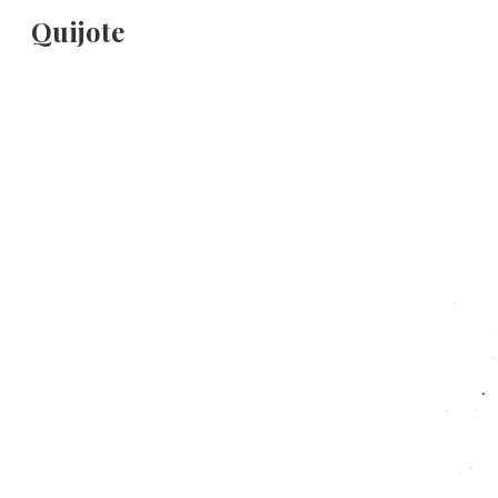
Quijote
Sk