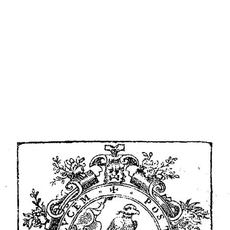
ip to main content
Skip to navigat